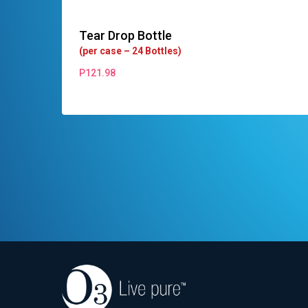
Tear Drop Bottle
(per case – 24 Bottles)
P
121.98
P
121.98