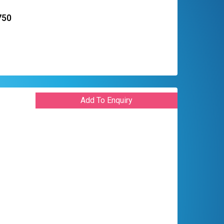
750
Add To Enquiry