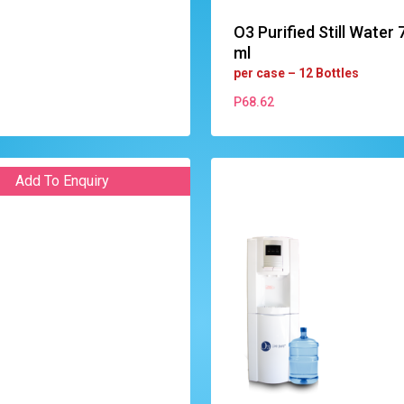
O3 Purified Still Water 
ml
per case – 12 Bottles
P
68.62
P
68.62
Add To Enquiry