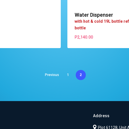
Water Dispenser
with hot & cold 19L bottle refi
bottle
P
2,140.00
P
2,140.00
2
Previous
1
Address
Plot 61128, Unit 