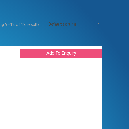
g 9–12 of 12 results
Default sorting
Add To Enquiry