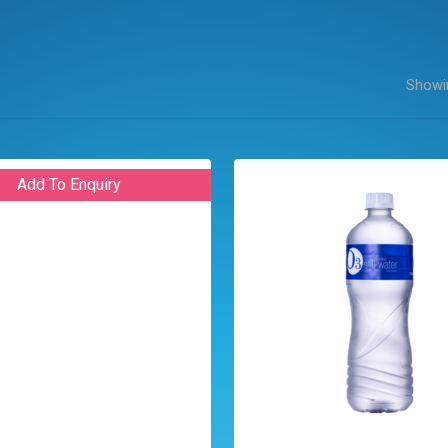
Showin
Add To Enquiry