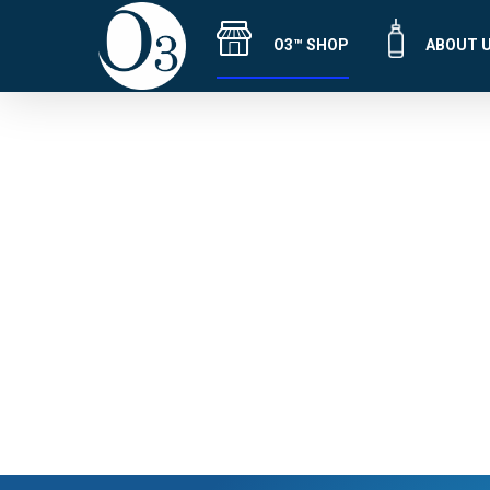
O3™ SHOP
ABOUT 