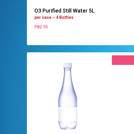
O3 Purified Still Water 5L
per case – 4 Bottles
P
82.95
P
82.95