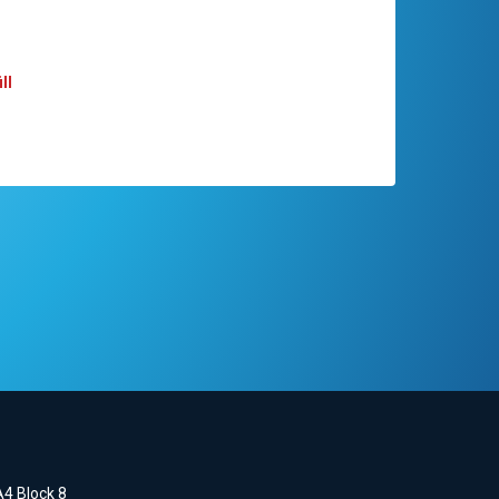
ll
A4 Block 8