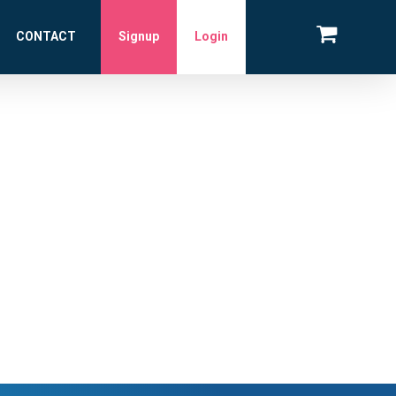
CONTACT
Signup
Login