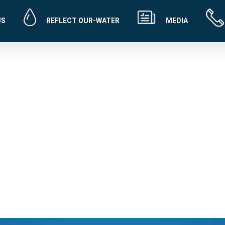
US
REFLECT OUR-WATER
MEDIA