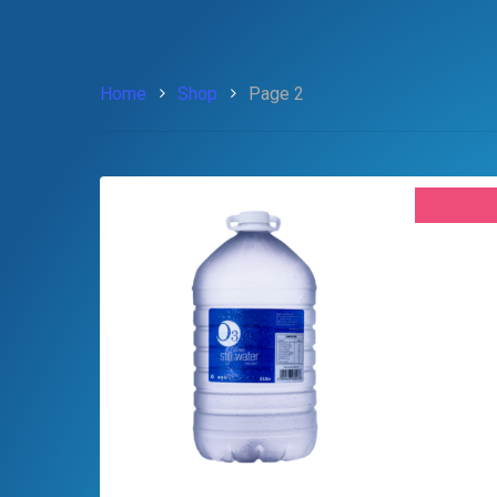
Home
Shop
Page 2